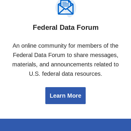
Federal Data Forum
An online community for members of the
Federal Data Forum to share messages,
materials, and announcements related to
U.S. federal data resources.
Learn More