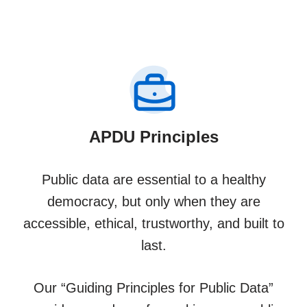
APDU Principles
Public data are essential to a healthy
democracy, but only when they are
accessible, ethical, trustworthy, and built to
last.
Our “Guiding Principles for Public Data”