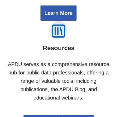
Learn More
Resources
APDU serves as a comprehensive resource
hub for public data professionals, offering a
range of valuable tools, including
publications, the APDU Blog, and
educational webinars.