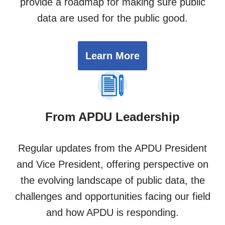
provide a roadmap for making sure public
data are used for the public good.
Learn More
From APDU Leadership
Regular updates from the APDU President
and Vice President, offering perspective on
the evolving landscape of public data, the
challenges and opportunities facing our field
and how APDU is responding.