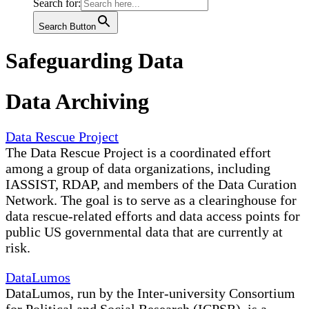
Search for:
Search Button
Safeguarding Data
Data Archiving
Data Rescue Project
The Data Rescue Project is a coordinated effort
among a group of data organizations, including
IASSIST, RDAP, and members of the Data Curation
Network. The goal is to serve as a clearinghouse for
data rescue-related efforts and data access points for
public US governmental data that are currently at
risk.
DataLumos
DataLumos, run by the Inter-university Consortium