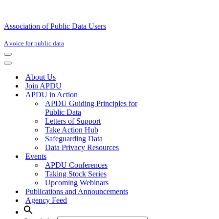
Association of Public Data Users
A voice for public data
Navigation
Menu
Navigation
Menu
About Us
Join APDU
APDU in Action
APDU Guiding Principles for
Public Data
Letters of Support
Take Action Hub
Safeguarding Data
Data Privacy Resources
Events
APDU Conferences
Taking Stock Series
Upcoming Webinars
Publications and Announcements
Agency Feed