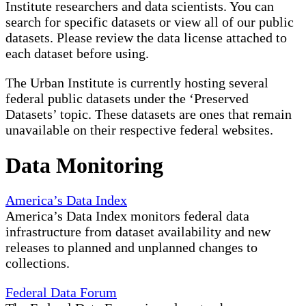
Institute researchers and data scientists. You can
search for specific datasets or view all of our public
datasets. Please review the data license attached to
each dataset before using.
The Urban Institute is currently hosting several
federal public datasets under the ‘Preserved
Datasets’ topic. These datasets are ones that remain
unavailable on their respective federal websites.
Data Monitoring
America’s Data Index
America’s Data Index monitors federal data
infrastructure from dataset availability and new
releases to planned and unplanned changes to
collections.
Federal Data Forum