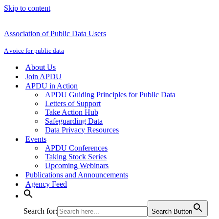
Skip to content
Association of Public Data Users
A voice for public data
About Us
Join APDU
APDU in Action
APDU Guiding Principles for Public Data
Letters of Support
Take Action Hub
Safeguarding Data
Data Privacy Resources
Events
APDU Conferences
Taking Stock Series
Upcoming Webinars
Publications and Announcements
Agency Feed
Search for:
Search Button