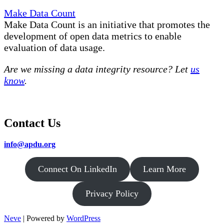
Make Data Count
Make Data Count is an initiative that promotes the
development of open data metrics to enable
evaluation of data usage.
Are we missing a data integrity resource? Let
us
know
.
Contact Us
info@apdu.org
Connect On LinkedIn
Learn More
Privacy Policy
Neve
| Powered by
WordPress