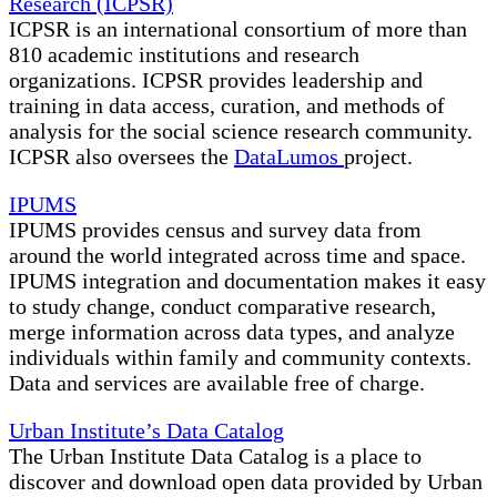
Research (ICPSR)
ICPSR is an international consortium of more than
810 academic institutions and research
organizations. ICPSR provides leadership and
training in data access, curation, and methods of
analysis for the social science research community.
ICPSR also oversees the
DataLumos
project.
IPUMS
IPUMS provides census and survey data from
around the world integrated across time and space.
IPUMS integration and documentation makes it easy
to study change, conduct comparative research,
merge information across data types, and analyze
individuals within family and community contexts.
Data and services are available free of charge.
Urban Institute’s Data Catalog
The Urban Institute Data Catalog is a place to
discover and download open data provided by Urban