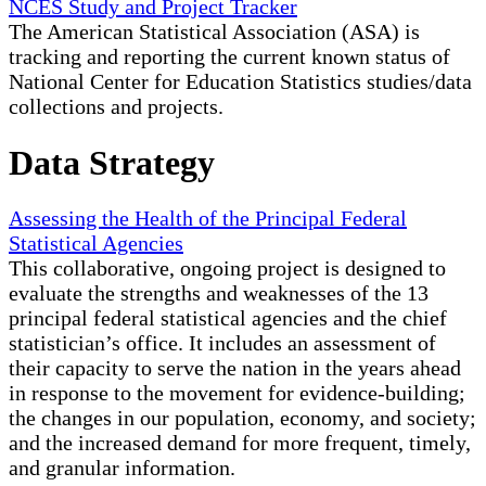
NCES Study and Project Tracker
The American Statistical Association (ASA) is
tracking and reporting the current known status of
National Center for Education Statistics studies/data
collections and projects.
Data Strategy
Assessing the Health of the Principal Federal
Statistical Agencies
This collaborative, ongoing project is designed to
evaluate the strengths and weaknesses of the 13
principal federal statistical agencies and the chief
statistician’s office. It includes an assessment of
their capacity to serve the nation in the years ahead
in response to the movement for evidence-building;
the changes in our population, economy, and society;
and the increased demand for more frequent, timely,
and granular information.