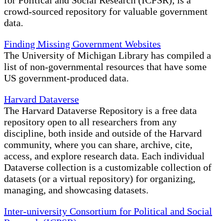
for Political and Social Research (ICPSR), is a
crowd-sourced repository for valuable government
data.
Finding Missing Government Websites
The University of Michigan Library has compiled a
list of non-governmental resources that have some
US government-produced data.
Harvard Dataverse
The Harvard Dataverse Repository is a free data
repository open to all researchers from any
discipline, both inside and outside of the Harvard
community, where you can share, archive, cite,
access, and explore research data. Each individual
Dataverse collection is a customizable collection of
datasets (or a virtual repository) for organizing,
managing, and showcasing datasets.
Inter-university Consortium for Political and Social