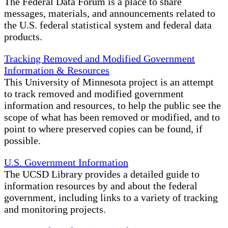
The Federal Data Forum is a place to share
messages, materials, and announcements related to
the U.S. federal statistical system and federal data
products.
Tracking Removed and Modified Government
Information & Resources
This University of Minnesota project is an attempt
to track removed and modified government
information and resources, to help the public see the
scope of what has been removed or modified, and to
point to where preserved copies can be found, if
possible.
U.S. Government Information
The UCSD Library provides a detailed guide to
information resources by and about the federal
government, including links to a variety of tracking
and monitoring projects.