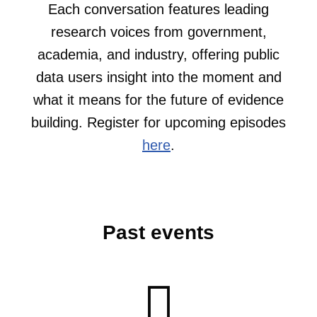
Each conversation features leading
research voices from government,
academia, and industry, offering public
data users insight into the moment and
what it means for the future of evidence
building. Register for upcoming episodes
here
.
Past events