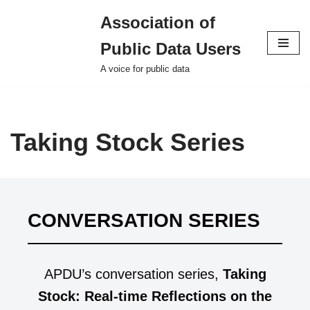
Association of
Skip
Public Data Users
to
content
A voice for public data
Taking Stock Series
CONVERSATION SERIES
APDU’s conversation series,
Taking
Stock: Real-time Reflections on the