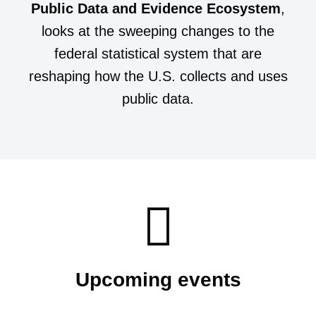
Public Data and Evidence Ecosystem
,
looks at the sweeping changes to the
federal statistical system that are
reshaping how the U.S. collects and uses
public data.
Upcoming events