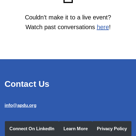
Couldn’t make it to a live event?
Watch past conversations
here
!
Contact Us
info@apdu.org
Connect On LinkedIn
Learn More
Privacy Policy