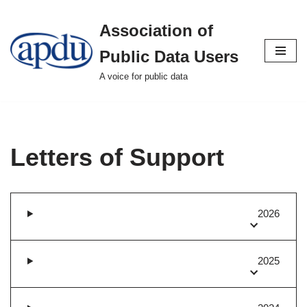
Association of
Skip
to
Public Data Users
content
A voice for public data
Letters of Support
2026
2025