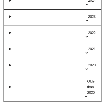
2024
2023
2022
2021
2020
Older
than
2020