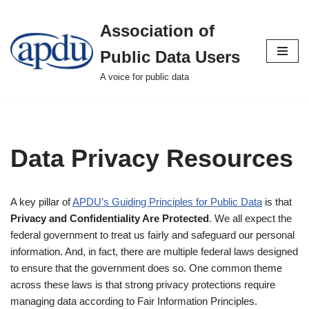
Association of
Skip
to
Public Data Users
content
A voice for public data
Data Privacy Resources
A key pillar of
APDU’s Guiding Principles for Public Data
is that
Privacy and Confidentiality Are Protected
. We all expect the
federal government to treat us fairly and safeguard our personal
information. And, in fact, there are multiple federal laws designed
to ensure that the government does so. One common theme
across these laws is that strong privacy protections require
managing data according to Fair Information Principles.