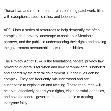
These laws and requirements are a confusing patchwork, filled
with exceptions, specific rules, and loopholes.
APDU has a series of resources to help demystify the often
complex data privacy landscape to assist our Members,
partners, and the public in understanding their rights and holding
the government accountable to its responsibilities.
The Privacy Act of 1974 is the foundational federal privacy law,
providing guardrails for when and how personal data is handled
and shared by the federal government. But the rules can be
complex. They are frequently misunderstood and are
susceptible to exploitation and twisting. These resources will
help you effectively assert your rights, close harmful loopholes,
and hold the federal government accountable to treating
everyone fairly.