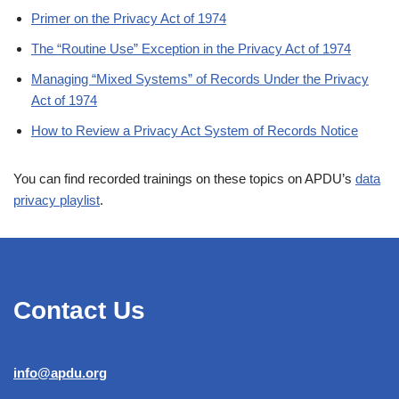
Primer on the Privacy Act of 1974
The “Routine Use” Exception in the Privacy Act of 1974
Managing “Mixed Systems” of Records Under the Privacy
Act of 1974
How to Review a Privacy Act System of Records Notice
You can find recorded trainings on these topics on APDU’s
data
privacy playlist
.
Contact Us
info@apdu.org