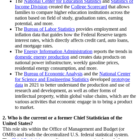
The
National Center for Education Statistics
and
Statistics of
Income Division
created the
College Scorecard
that allows
families to compare higher education institutions across the
nation based on field of study, graduation rates, earning
potential, and more.
The
Bureau of Labor Statistics
provides employment and
inflation data that guides how the Federal Reserve targets
interest rates, which directly affects credit card, auto loans,
and mortgage rates.
The
Energy Information Administration
reports the trends in
domestic energy production
and creates data products on
national power infrastructure, weekly gasoline prices,
residential energy consumption, and more.
The
Bureau of Economic Analysis
and the
National Center
for Science and Engineering Statistics
developed
prototype
data
in 2021 to better understand the production and use of
research and development, as well as other forms of
intellectual property, within global value chains, which are the
various activities that economic engage in to bring a product
to market.
2. Who is the current or a former Chief Statistician of the
United States?
This role sits within the Office of Management and Budget (or
OMB) and leads the decentralized U.S. federal statistical system.