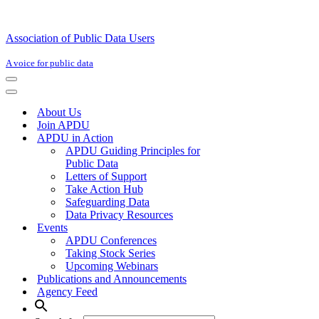
Association of Public Data Users
A voice for public data
Navigation
Menu
Navigation
Menu
About Us
Join APDU
APDU in Action
APDU Guiding Principles for
Public Data
Letters of Support
Take Action Hub
Safeguarding Data
Data Privacy Resources
Events
APDU Conferences
Taking Stock Series
Upcoming Webinars
Publications and Announcements
Agency Feed