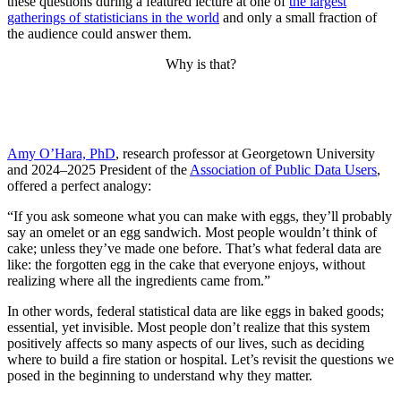
these questions during a featured lecture at one of
the largest
gatherings of statisticians in the world
and only a small fraction of
the audience could answer them.
Why is that?
Amy O’Hara, PhD
, research professor at Georgetown University
and 2024–2025 President of the
Association of Public Data Users
,
offered a perfect analogy:
“If you ask someone what you can make with eggs, they’ll probably
say an omelet or an egg sandwich. Most people wouldn’t think of
cake; unless they’ve made one before. That’s what federal data are
like: the forgotten egg in the cake that everyone enjoys, without
realizing where all the ingredients came from.”
In other words, federal statistical data are like eggs in baked goods;
essential, yet invisible. Most people don’t realize that this system
positively affects so many aspects of our lives, such as deciding
where to build a fire station or hospital. Let’s revisit the questions we
posed in the beginning to understand why they matter.