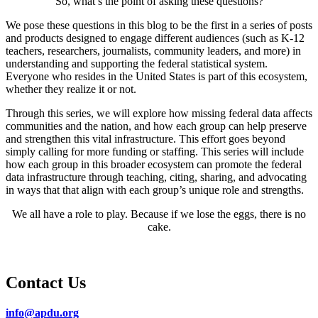
So, what’s the point of asking these questions?
We pose these questions in this blog to be the first in a series of posts
and products designed to engage different audiences (such as K-12
teachers, researchers, journalists, community leaders, and more) in
understanding and supporting the federal statistical system.
Everyone who resides in the United States is part of this ecosystem,
whether they realize it or not.
Through this series, we will explore how missing federal data affects
communities and the nation, and how each group can help preserve
and strengthen this vital infrastructure. This effort goes beyond
simply calling for more funding or staffing. This series will include
how each group in this broader ecosystem can promote the federal
data infrastructure through teaching, citing, sharing, and advocating
in ways that that align with each group’s unique role and strengths.
We all have a role to play. Because if we lose the eggs, there is no
cake.
Contact Us
info@apdu.org