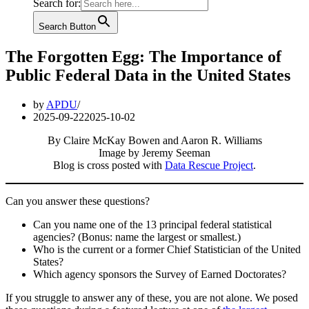
Search for:
Search Button
The Forgotten Egg: The Importance of
Public Federal Data in the United States
by
APDU
2025-09-22
2025-10-02
By Claire McKay Bowen and Aaron R. Williams
Image by Jeremy Seeman
Blog is cross posted with
Data Rescue Project
.
Can you answer these questions?
Can you name one of the 13 principal federal statistical
agencies? (Bonus: name the largest or smallest.)
Who is the current or a former Chief Statistician of the United
States?
Which agency sponsors the Survey of Earned Doctorates?
If you struggle to answer any of these, you are not alone. We posed