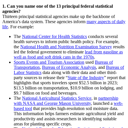
1. Can you name one of the 13 principal federal statistical
agencies?
Thirteen principal statistical agencies make up the backbone of
America’s data system. These agencies inform
many aspects of daily
life
. For example:
The
National Center for Health Statistics
conducts several
health surveys to inform public health policy. For example,
the
National Health and Nutrition Examination Survey
results
led the federal government to eliminate
lead from gasoline as
well as food and soft drink cans in the 1970s
.
Sports Events and Tourism Association
used
Bureau of
Transportation
,
Bureau of Economic Analysis
, and
Bureau of
Labor Statistics
data along with their data and other third-
party sources to release their “
State of the Industry
” report that
highlights that sports travelers spent $52.5 billion in 2023;
$13.5 billion on transportation, $10.9 billion on lodging, and
$9.7 billion on food and beverages.
The
National Agricultural Statistics Service
, in
partnership
with NASA and George Mason University
, launched a
web-
based tool
that provides high-resolution soil moisture data.
This information helps farmers estimate agricultural yield and
productivity and assists researchers in identifying suitable
areas for planting specific crops.