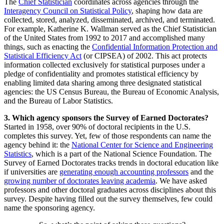
The
Chief Statistician
coordinates across agencies through the
Interagency Council on Statistical Policy
, shaping how data are
collected, stored, analyzed, disseminated, archived, and terminated.
For example, Katherine K. Wallman served as the Chief Statistician
of the United States from 1992 to 2017 and accomplished many
things, such as enacting the
Confidential Information Protection and
Statistical Efficiency Act
(or CIPSEA) of 2002. This act protects
information collected exclusively for statistical purposes under a
pledge of confidentiality and promotes statistical efficiency by
enabling limited data sharing among three designated statistical
agencies: the US Census Bureau, the Bureau of Economic Analysis,
and the Bureau of Labor Statistics.
3. Which agency sponsors the Survey of Earned Doctorates?
Started in 1958, over 90% of doctoral recipients in the U.S.
completes this survey. Yet, few of those respondents can name the
agency behind it: the
National Center for Science and Engineering
Statistics
, which is a part of the National Science Foundation. The
Survey of Earned Doctorates tracks trends in doctoral education like
if universities are
generating enough accounting professors
and the
growing number of doctorates leaving academia
. We have asked
professors and other doctoral graduates across disciplines about this
survey. Despite having filled out the survey themselves, few could
name the sponsoring agency.