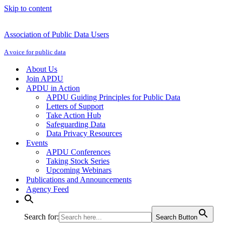
Skip to content
Association of Public Data Users
A voice for public data
About Us
Join APDU
APDU in Action
APDU Guiding Principles for Public Data
Letters of Support
Take Action Hub
Safeguarding Data
Data Privacy Resources
Events
APDU Conferences
Taking Stock Series
Upcoming Webinars
Publications and Announcements
Agency Feed
Search for:
Search Button