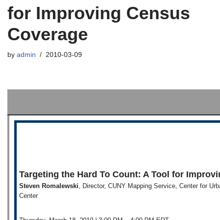
for Improving Census
Coverage
by
admin
2010-03-09
Targeting the Hard To Count: A Tool for Impro
Steven Romalewski
, Director, CUNY Mapping Service, Center for Ur
Center