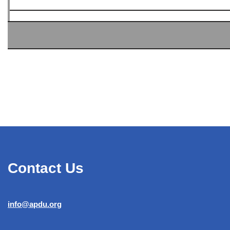
Contact Us
info@apdu.org