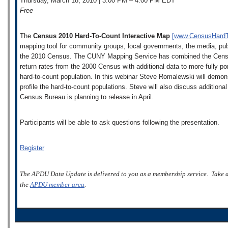
Thursday, March 18, 2010 | 3:00 PM – 4:00 PM EDT
Free
The
Census 2010 Hard-To-Count Interactive Map
[www.CensusHard
mapping tool for community groups, local governments, the media, public
the 2010 Census. The CUNY Mapping Service has combined the Census
return rates from the 2000 Census with additional data to more fully po
hard-to-count population. In this webinar Steve Romalewski will demon
profile the hard-to-count populations. Steve will also discuss addition
Census Bureau is planning to release in April.
Participants will be able to ask questions following the presentation.
Register
The APDU Data Update is delivered to you as a membership service. Take 
the
APDU member area
.