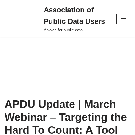
Association of
Skip
Public Data Users
to
content
A voice for public data
APDU Update | March
Webinar – Targeting the
Hard To Count: A Tool