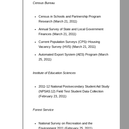
Census Bureau
Census in Schools and Partnership Program
Research (March 21, 2011)
Annual Survey of State and Local Government
Finances (March 21, 2011)
Current Population Surveys (CPS)–Housing
Vacancy Survey (HVS) (March 21, 2011)
Automated Export System (AES) Program (March
25, 2011)
Institute of Education Sciences
2011-12 National Postsecondary Student Aid Study
(NPSAS:12) Field Test Student Data Collection
(February 23, 2011)
Forest Service
National Survey on Recreation and the
Environment 2011 (February 25, 2011)