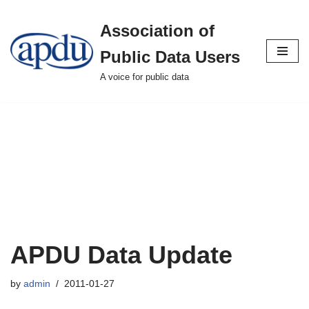
Association of
Skip
to
Public Data Users
content
A voice for public data
APDU Data Update
by
admin
2011-01-27