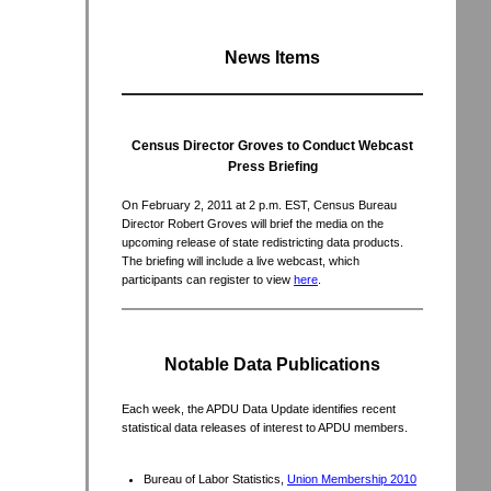
News Items
Census Director Groves to Conduct Webcast
Press Briefing
On February 2, 2011 at 2 p.m. EST, Census Bureau
Director Robert Groves will brief the media on the
upcoming release of state redistricting data products.
The briefing will include a live webcast, which
participants can register to view
here
.
Notable Data Publications
Each week, the APDU Data Update identifies recent
statistical data releases of interest to APDU members.
Bureau of Labor Statistics,
Union Membership 2010