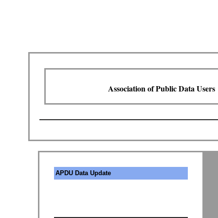
Association of Public Data Users
APDU Data Update