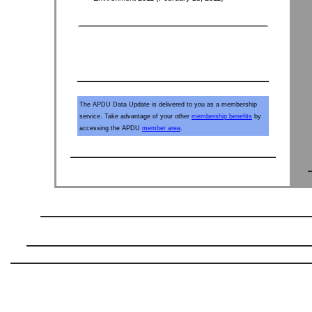
The APDU Data Update is delivered to you as a membership
service. Take advantage of your other
membership benefits
by
accessing the APDU
member area
.