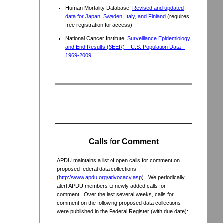
Human Mortality Database,
Revised and updated
data for Japan, Sweden, Italy, and Finland
(requires
free registration for access)
National Cancer Institute,
Surveillance Epidemiology
and End Results (SEER) – U.S. Population Data –
1969-2009
Calls for Comment
APDU maintains a list of open calls for comment on
proposed federal data collections
(
http://www.apdu.org/advocacy.asp
). We periodically
alert APDU members to newly added calls for
comment. Over the last several weeks, calls for
comment on the following proposed data collections
were published in the Federal Register (with due date):