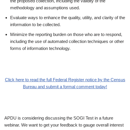
the proposed collection, including the validity of the
methodology and assumptions used.
Evaluate ways to enhance the quality, utility, and clarity of the
information to be collected.
Minimize the reporting burden on those who are to respond,
including the use of automated collection techniques or other
forms of information technology.
Click here to read the full Federal Register notice by the Census
Bureau and submit a formal comment today!
APDU is considering discussing the SOGI Test in a future
webinar. We want to get your feedback to gauge overall interest