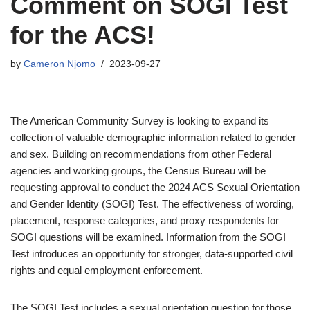
Comment on SOGI Test
for the ACS!
by
Cameron Njomo
2023-09-27
The American Community Survey is looking to expand its
collection of valuable demographic information related to gender
and sex. Building on recommendations from other Federal
agencies and working groups, the Census Bureau will be
requesting approval to conduct the 2024 ACS Sexual Orientation
and Gender Identity (SOGI) Test. The effectiveness of wording,
placement, response categories, and proxy respondents for
SOGI questions will be examined. Information from the SOGI
Test introduces an opportunity for stronger, data-supported civil
rights and equal employment enforcement.
The SOGI Test includes a sexual orientation question for those