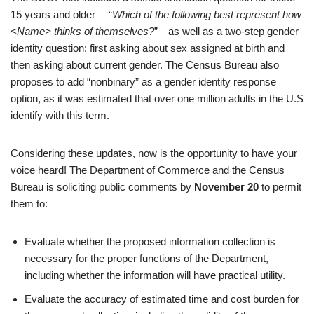
15 years and older— “
Which of the following best represent how
<Name> thinks of themselves?
”—as well as a two-step gender
identity question: first asking about sex assigned at birth and
then asking about current gender. The Census Bureau also
proposes to add “nonbinary” as a gender identity response
option, as it was estimated that over one million adults in the U.S
identify with this term.
Considering these updates, now is the opportunity to have your
voice heard! The Department of Commerce and the Census
Bureau is soliciting public comments by
November 20
to permit
them to:
Evaluate whether the proposed information collection is
necessary for the proper functions of the Department,
including whether the information will have practical utility.
Evaluate the accuracy of estimated time and cost burden for