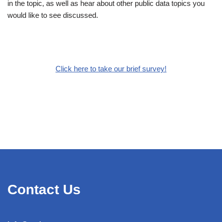
in the topic, as well as hear about other public data topics you
would like to see discussed.
Click here to take our brief survey!
Contact Us