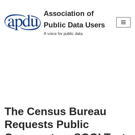
Association of
Skip
to
Public Data Users
content
A voice for public data
The Census Bureau
Requests Public