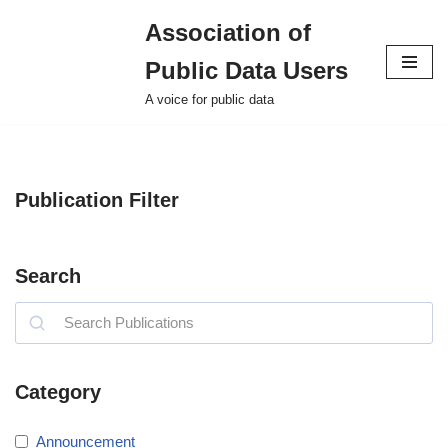
Association of
Skip
Public Data Users
to
content
A voice for public data
Publication Filter
Search
Category
Announcement