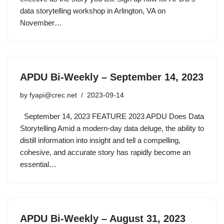
data storytelling workshop in Arlington, VA on
November…
APDU Bi-Weekly – September 14, 2023
by
fyapi@crec.net
2023-09-14
September 14, 2023 FEATURE 2023 APDU Does Data
Storytelling Amid a modern-day data deluge, the ability to
distill information into insight and tell a compelling,
cohesive, and accurate story has rapidly become an
essential…
APDU Bi-Weekly – August 31, 2023