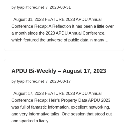
by
fyapi@crec.net
2023-08-31
August 31, 2023 FEATURE 2023 APDU Annual
Conference Recap: A Reflection It has been a little over
a month since the 2023 APDU Annual Conference,
which featured the universe of public data in many…
APDU Bi-Weekly – August 17, 2023
by
fyapi@crec.net
2023-08-17
August 17, 2023 FEATURE 2023 APDU Annual
Conference Recap: Heir’s Property Data APDU 2023
was full of fantastic information, excellent networking,
and very informative talks. One session that stood out
and sparked a lively…