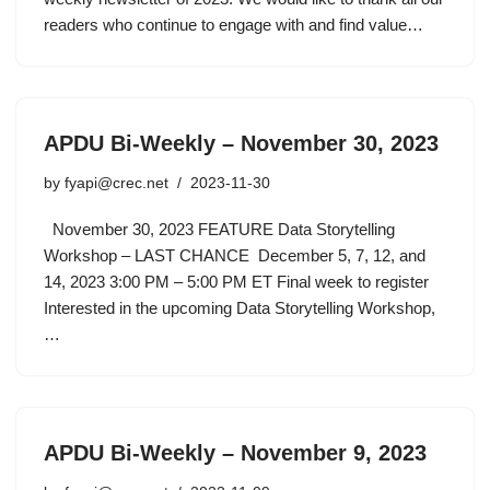
readers who continue to engage with and find value…
APDU Bi-Weekly – November 30, 2023
by
fyapi@crec.net
2023-11-30
November 30, 2023 FEATURE Data Storytelling
Workshop – LAST CHANCE December 5, 7, 12, and
14, 2023 3:00 PM – 5:00 PM ET Final week to register
Interested in the upcoming Data Storytelling Workshop,
…
APDU Bi-Weekly – November 9, 2023