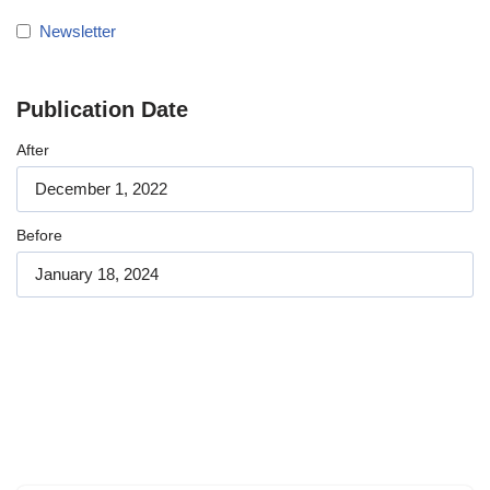
Newsletter
Publication Date
After
Before