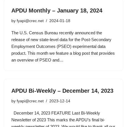
APDU Monthly – January 18, 2024
by
fyapi@crec.net
2024-01-18
The U.S. Census Bureau recently announced the
release of new state-level data for the Post-Secondary
Employment Outcomes (PSEO) experimental data
product. This month we feature a blog post that provides
an overview of PSEO and…
APDU Bi-Weekly – December 14, 2023
by
fyapi@crec.net
2023-12-14
December 14, 2023 FEATURE Last Bi-Weekly
Newsletter of 2023 This marks the APDU’s final bi-
weekly newsletter of 2023. We would like to thank all our