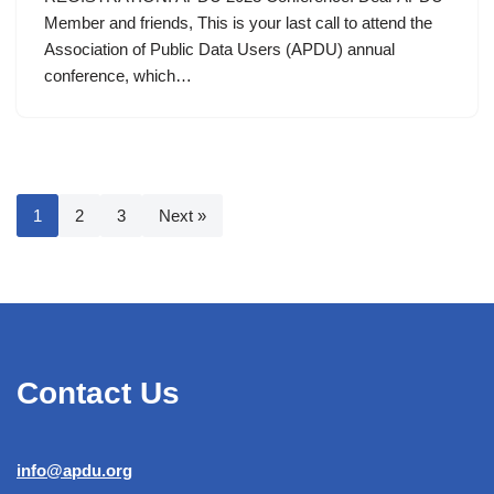
Member and friends, This is your last call to attend the
Association of Public Data Users (APDU) annual
conference, which…
1
2
3
Next »
Contact Us
info@apdu.org