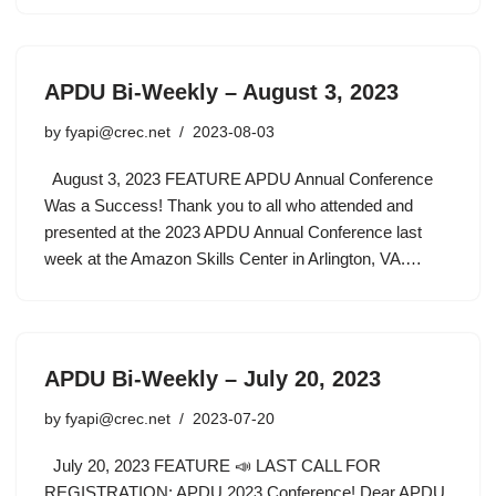
APDU Bi-Weekly – August 3, 2023
by
fyapi@crec.net
2023-08-03
August 3, 2023 FEATURE APDU Annual Conference
Was a Success! Thank you to all who attended and
presented at the 2023 APDU Annual Conference last
week at the Amazon Skills Center in Arlington, VA.…
APDU Bi-Weekly – July 20, 2023
by
fyapi@crec.net
2023-07-20
July 20, 2023 FEATURE 📣 LAST CALL FOR
REGISTRATION: APDU 2023 Conference! Dear APDU