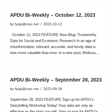
APDU Bi-Weekly – October 12, 2023
by
fyapi@crec.net
2023-10-12
October 12, 2023 FEATURE New Blog: Trustworthy
Data for Social and Economic Research In an age of
misinformation, relevant, accurate, and timely data is
now more valuable than ever. In a new post, Melissa…
APDU Bi-Weekly – September 28, 2023
by
fyapi@crec.net
2023-09-28
September 28, 2023 FEATURE Sign up for APDU’s
Storytelling Workshop Today! Your data are only as
effective as the story you tell. Sign up now for APDU’s