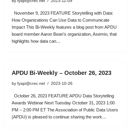
by
fyapi@crec.net
2023-11-09
November 9, 2023 FEATURE Storytelling with Data:
How Organizations Can Use Data to Communicate
Impact This Bi-Weekly features a blog post from APDU
board member Aaron Bean’s organization, Asemio, that
highlights how data can…
APDU Bi-Weekly – October 26, 2023
by
fyapi@crec.net
2023-10-26
October 26, 2023 FEATURE APDU Data Storytelling
Awards Webinar Next Tuesday October 31, 2023 1:00
PM – 2:00 PM ET The Association of Public Data Users
(APDU) is pleased to continue sharing the work…