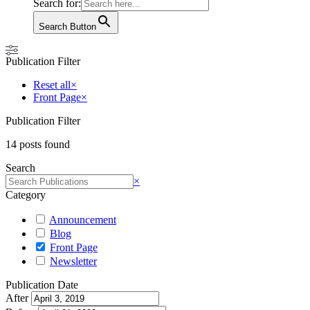
Search for:
Search Button
Publication Filter
Reset all
×
Front Page
×
Publication Filter
14
posts found
Search
Search
×
Category
Announcement
Blog
Front Page
Newsletter
Publication Date
After