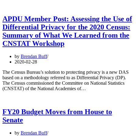
APDU Member Post: Assessing the Use of
Differential Privacy for the 2020 Census:
Summary of What We Learned from the
CNSTAT Workshop
by
Brendan Buff
2020-02-28
The Census Bureau’s solution to protecting privacy is a new DAS
based on a methodology referred to as Differential Privacy (DP).
The Census commissioned the Committee on National Statistics
(CNSTAT) of the National Academies of…
FY20 Budget Moves from House to
Senate
by
Brendan Buff