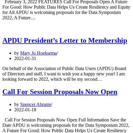
February 3, 2022 FEATURES Call For Proposals Open A Future
For Good: How Public Data Helps Us Create Resiliency and Equity
for All APDU is welcoming proposals for the Data Symposium
2022, A Future…
APDU President’s Letter to Membership
by
Mary Jo Hoeksema
2022-01-31
On behalf of the Association of Public Data Users (APDU) Board
of Directors and staff, I want to wish you a happy new year! I am
looking forward to 2022, which will be my second…
Call For Session Proposals Now Open
by
Spencer Abrams
2022-01-18
Call For Session Proposals Now Open Full Information Save the
Date APDU is welcoming proposals for the Data Symposium 2022,
A Future For Good: How Public Data Helps Us Create Resiliency