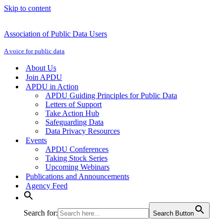
Skip to content
Association of Public Data Users
A voice for public data
About Us
Join APDU
APDU in Action
APDU Guiding Principles for Public Data
Letters of Support
Take Action Hub
Safeguarding Data
Data Privacy Resources
Events
APDU Conferences
Taking Stock Series
Upcoming Webinars
Publications and Announcements
Agency Feed
Search for:
Search Button