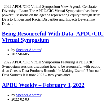
2022 APDU/CIC Virtual Symposium View Agenda Celebrate
Diversity – Learn The APDU/CIC Virtual Symposium has three
powerful sessions on the agenda representing equity through data:
Data to Understand Racial Disparities and Impacts Leveraging
Data…
Being Resourceful With Data- APDU/CIC
Virtual Symposium
by
Spencer Abrams
2022-04-05
2022 APDU/CIC Virtual Symposium Featuring APDU/CIC
Symposium sessions discussing how to be resourceful with public
data: Census Data Products Roundtable Making Use of “Unusual”
Data Sources It is now 2022 – two years after…
APDU Weekly – February 3, 2022
by
Spencer Abrams
2022-02-03