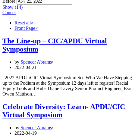
Before
Show
(
14
)
Cancel
Reset all
×
Front Page
×
The Line-up – CIC/APDU Virtual
Symposium
by
Spencer Abrams
2022-04-21
2022 APDU/CIC Virtual Symposium See Who We Have Stepping
up to the Podium at the Symposium 12 days left to register! Racial
Equity Tools and Hubs Diane Lavery Senior Product Engineer, Esri
Owen Mattison…
Celebrate Diversity: Learn- APDU/CIC
Virtual Symposium
by
Spencer Abrams
2022-04-19