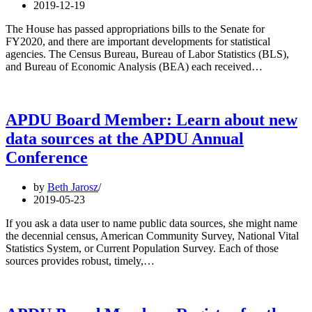
2019-12-19
The House has passed appropriations bills to the Senate for
FY2020, and there are important developments for statistical
agencies. The Census Bureau, Bureau of Labor Statistics (BLS),
and Bureau of Economic Analysis (BEA) each received…
APDU Board Member: Learn about new
data sources at the APDU Annual
Conference
by
Beth Jarosz
2019-05-23
If you ask a data user to name public data sources, she might name
the decennial census, American Community Survey, National Vital
Statistics System, or Current Population Survey. Each of those
sources provides robust, timely,…