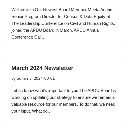
Welcome to Our Newest Board Member Meeta Anand,
Senior Program Director for Census & Data Equity at
The Leadership Conference on Civil and Human Rights,
joined the APDU Board in March. APDU Annual
Conference Call…
March 2024 Newsletter
by
admin
2024-03-01
Let us know what’s important to you The APDU Board is
working on updating our strategy to ensure we remain a
valuable resource for our members. To do that, we need
your input. What do…