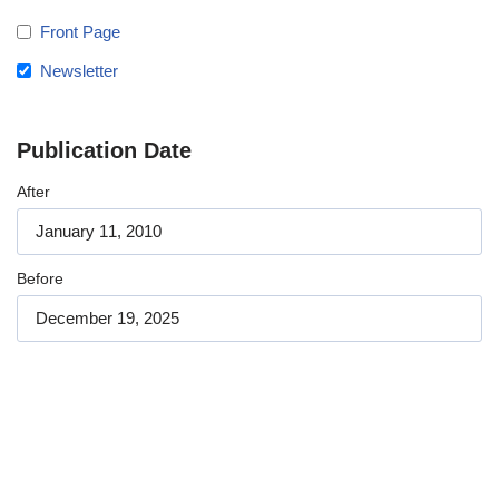
Front Page
Newsletter
Publication Date
After
Before