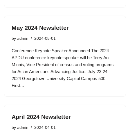
May 2024 Newsletter
by
admin
2024-05-01
Conference Keynote Speaker Announced The 2024
APDU conference keynote speaker will be Terry Ao
Minnis, Vice President of census and voting programs
for Asian Americans Advancing Justice. July 23-24,
2024 Georgetown University Capitol Campus 500
First…
April 2024 Newsletter
by
admin
2024-04-01