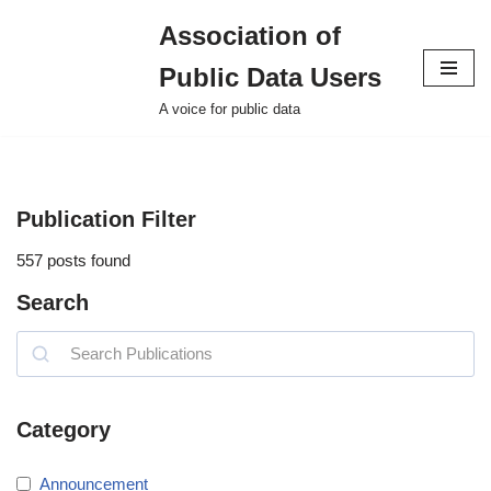
Association of
Skip
Public Data Users
to
content
A voice for public data
Publication Filter
557
posts found
Search
Category
Announcement