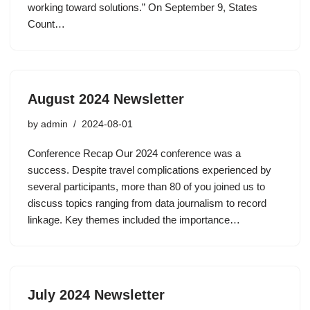
working toward solutions.” On September 9, States
Count…
August 2024 Newsletter
by
admin
2024-08-01
Conference Recap Our 2024 conference was a
success. Despite travel complications experienced by
several participants, more than 80 of you joined us to
discuss topics ranging from data journalism to record
linkage. Key themes included the importance…
July 2024 Newsletter