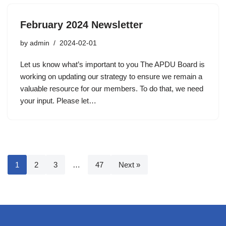
February 2024 Newsletter
by
admin
2024-02-01
Let us know what’s important to you The APDU Board is
working on updating our strategy to ensure we remain a
valuable resource for our members. To do that, we need
your input. Please let…
1
2
3
…
47
Next »