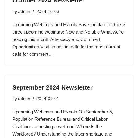
October 2024 Newsletter
by
admin
2024-10-03
Upcoming Webinars and Events Save the date for these
three upcoming webinars: New and Notable What we’re
reading this month Advocacy and Comment
Opportunities Visit us on LinkedIn for the most current
calls for comment…
September 2024 Newsletter
by
admin
2024-09-01
Upcoming Webinars and Events On September 5,
Population Reference Bureau and Critical Labor
Coalition are hosting a webinar “Where Is the
Workforce? Understanding the labor shortage and