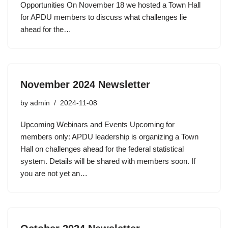
Opportunities On November 18 we hosted a Town Hall
for APDU members to discuss what challenges lie
ahead for the…
November 2024 Newsletter
by
admin
2024-11-08
Upcoming Webinars and Events Upcoming for
members only: APDU leadership is organizing a Town
Hall on challenges ahead for the federal statistical
system. Details will be shared with members soon. If
you are not yet an…