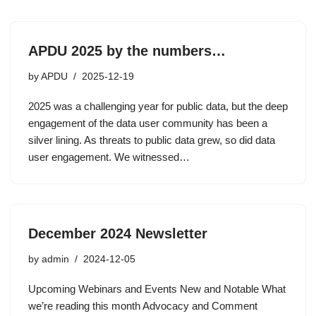
APDU 2025 by the numbers…
by
APDU
2025-12-19
2025 was a challenging year for public data, but the deep
engagement of the data user community has been a
silver lining. As threats to public data grew, so did data
user engagement. We witnessed…
December 2024 Newsletter
by
admin
2024-12-05
Upcoming Webinars and Events New and Notable What
we’re reading this month Advocacy and Comment