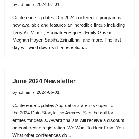
by
admin
2024-07-01
Conference Updates Our 2024 conference program is
now available and features an incredible lineup including
Terry Ao Minnis, Hannah Fresques, Emily Guskin,
Meghan Hoyer, Sabiha Zainulbhai, and more. The first
day will wind down with a reception…
June 2024 Newsletter
by
admin
2024-06-01
Conference Updates Applications are now open for
the 2024 Data Storytelling Awards. See the call for
entries for details. Award finalists will receive a discount
on conference registration. We Want To Hear From You
What other conferences do…