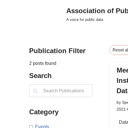
Association of Pub
Skip
A voice for public data
to
content
Publication Filter
Reset al
2
posts found
Mee
Search
Ins
Dat
by
Sp
2021-
Category
Data 
Events