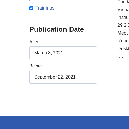
Funda
Trainings
Virtu
Instr
29 2:
Publication Date
Meet 
Rebel
After
Deskt
I…
Before