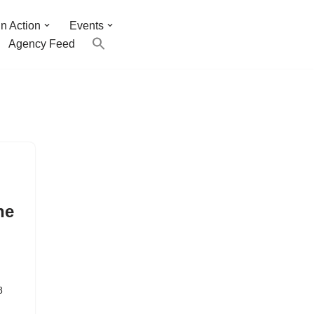
n Action
Events
Agency Feed
p
he
8