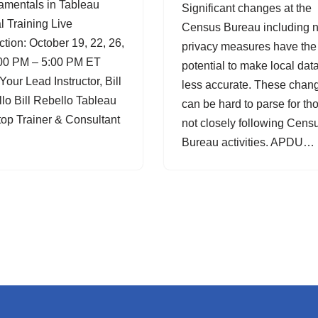
mentals in Tableau
Significant changes at the
al Training Live
Census Bureau including 
uction: October 19, 22, 26,
privacy measures have the
00 PM – 5:00 PM ET
potential to make local dat
Your Lead Instructor, Bill
less accurate. These chan
lo Bill Rebello Tableau
can be hard to parse for th
op Trainer & Consultant
not closely following Cens
Bureau activities. APDU…