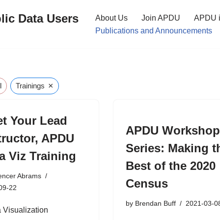
lic Data Users
About Us
Join APDU
APDU i
Publications and Announcements
×
l
Trainings
t Your Lead
APDU Worksho
tructor, APDU
Series: Making t
a Viz Training
Best of the 2020
encer Abrams
Census
09-22
by
Brendan Buff
2021-03-0
Visualization