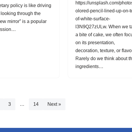
https://unsplash.com/photo
ary policy is like driving
olored-pencil-lined-up-on-t
 looking through the
of-white-surface-
iew mirror” is a popular
l3N9Q27zULw. When we t
ession…
a bite of cake, we often foc
on its presentation,
decoration, texture, or flavo
Rarely do we think about t
ingredients…
3
…
14
Next »