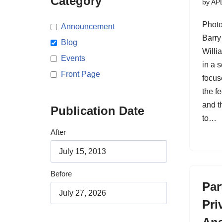
Category
by
AP
Photo
Announcement
Barry
Blog
Willi
Events
in a s
Front Page
focus
the fe
and t
Publication Date
to…
After
Before
Par
Pri