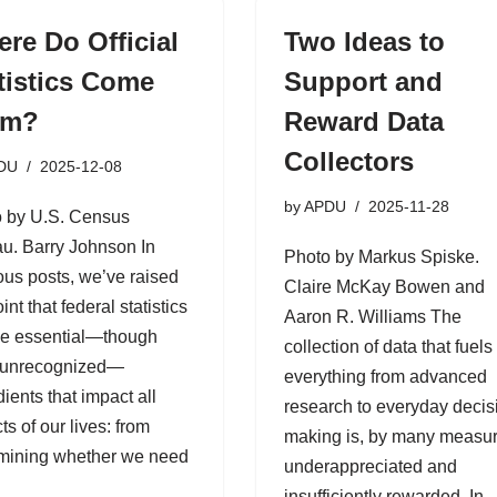
re Do Official
Two Ideas to
tistics Come
Support and
om?
Reward Data
Collectors
DU
2025-12-08
by
APDU
2025-11-28
 by U.S. Census
u. Barry Johnson In
Photo by Markus Spiske.
ous posts, we’ve raised
Claire McKay Bowen and
int that federal statistics
Aaron R. Williams The
he essential—though
collection of data that fuels
 unrecognized—
everything from advanced
dients that impact all
research to everyday decis
ts of our lives: from
making is, by many measur
mining whether we need
underappreciated and
insufficiently rewarded. In