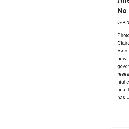
Ans
No
by
AP
Photo
Clai
Aaron
priva
gover
resea
highe
hear t
has