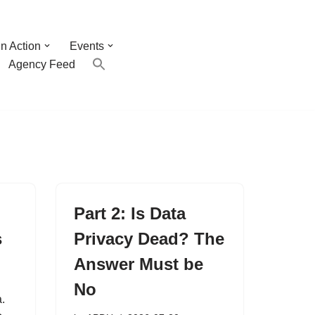
n Action
Events
Agency Feed
Part 2: Is Data
s
Privacy Dead? The
Answer Must be
No
.