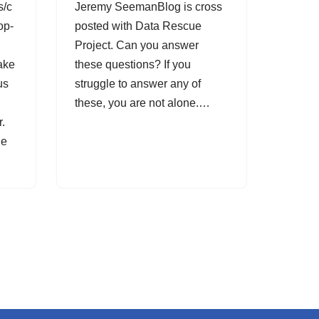
s/c
Jeremy SeemanBlog is cross
op-
posted with Data Rescue
Project. Can you answer
ake
these questions? If you
us
struggle to answer any of
these, you are not alone.…
r.
he