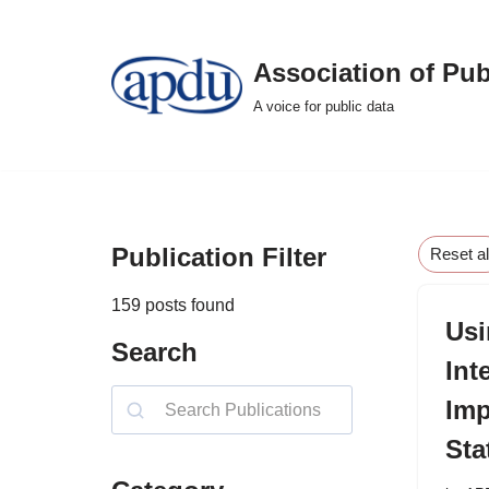
Skip
Association of Pub
to
A voice for public data
content
Publication Filter
Reset al
159
posts found
Usi
Search
Int
Imp
Sta