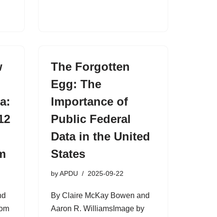
w
The Forgotten
Egg: The
a:
Importance of
12
Public Federal
Data in the United
m
States
by
APDU
2025-09-22
nd
By Claire McKay Bowen and
rom
Aaron R. WilliamsImage by