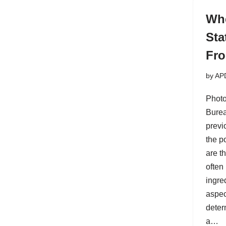
Whe
Sta
Fr
by
AP
Photo
Burea
previ
the po
are t
often
ingre
aspec
deter
a…