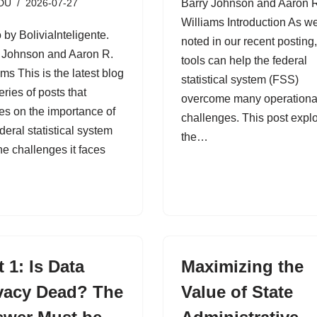
DU
2026-07-27
Barry Johnson and Aaron 
Williams Introduction As w
 by BoliviaInteligente.
noted in our recent posting,
 Johnson and Aaron R.
tools can help the federal
ams This is the latest blog
statistical system (FSS)
eries of posts that
overcome many operationa
es on the importance of
challenges. This post expl
deral statistical system
the…
he challenges it faces
t 1: Is Data
Maximizing the
vacy Dead? The
Value of State