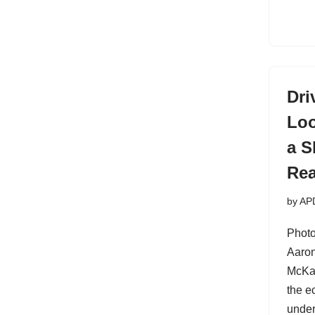
Dri
Loo
a S
Rea
by
AP
Photo
Aaron
McKa
the e
under