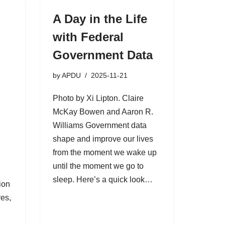
A Day in the Life
with Federal
Government Data
by
APDU
2025-11-21
Photo by Xi Lipton. Claire
McKay Bowen and Aaron R.
Williams Government data
shape and improve our lives
from the moment we wake up
until the moment we go to
sleep. Here’s a quick look…
ion
es,