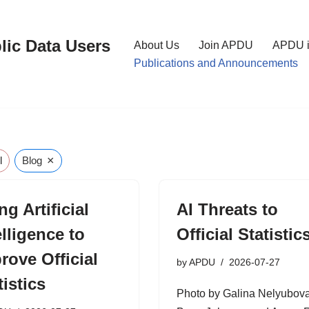
lic Data Users
About Us
Join APDU
APDU i
Publications and Announcements
×
l
Blog
ng Artificial
AI Threats to
elligence to
Official Statistic
rove Official
by
APDU
2026-07-27
tistics
Photo by Galina Nelyubova