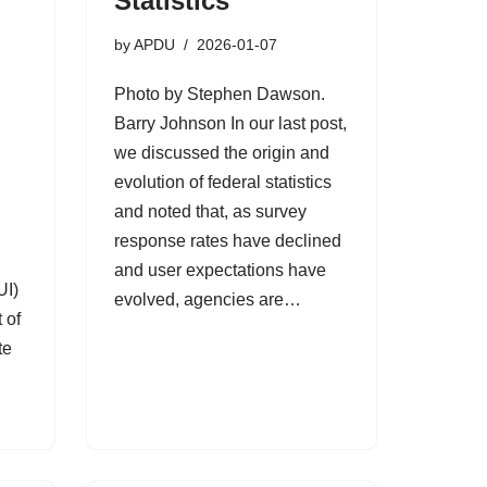
Statistics
by
APDU
2026-01-07
Photo by Stephen Dawson.
Barry Johnson In our last post,
we discussed the origin and
evolution of federal statistics
y
and noted that, as survey
response rates have declined
and user expectations have
UI)
evolved, agencies are…
 of
te