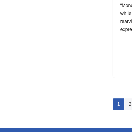
“Monet
while
rearv
expr
1
2