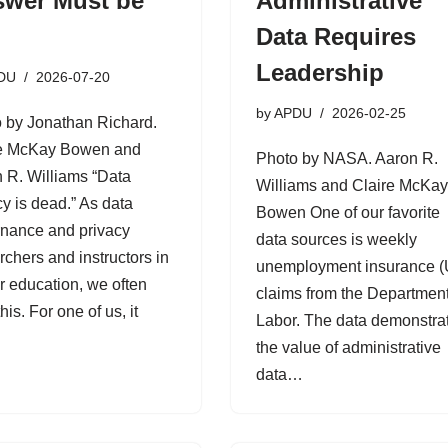
wer Must be
Administrative
Data Requires
Leadership
DU
2026-07-20
by
APDU
2026-02-25
 by Jonathan Richard.
re McKay Bowen and
Photo by NASA. Aaron R.
 R. Williams “Data
Williams and Claire McKa
cy is dead.” As data
Bowen One of our favorite
nance and privacy
data sources is weekly
rchers and instructors in
unemployment insurance (
r education, we often
claims from the Department
his. For one of us, it
Labor. The data demonstra
…
the value of administrative
data…