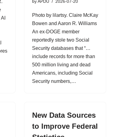
R.
by
APDU
2026-07-20
e
Photo by lilartsy. Claire McKay
 AI
Bowen and Aaron R. Williams
An ex-DOGE member
reportedly stole two Social
l
Security databases that “…
ores
include records for more than
500 million living and dead
Americans, including Social
Security numbers,…
New Data Sources
to Improve Federal