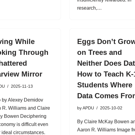
research,…
ving While
Eggs Don’t Gro
king Through
on Trees and
hattered
Neither Does Dat
rview Mirror
How to Teach K-
Students Where
DU
2025-11-13
Data Comes Fro
 by Alexey Demidov
 R. Williams and Claire
by
APDU
2025-10-02
y Bowen Deciphering
By Claire McKay Bowen a
conomy is difficult even
Aaron R. Williams Image f
 ideal circumstances.